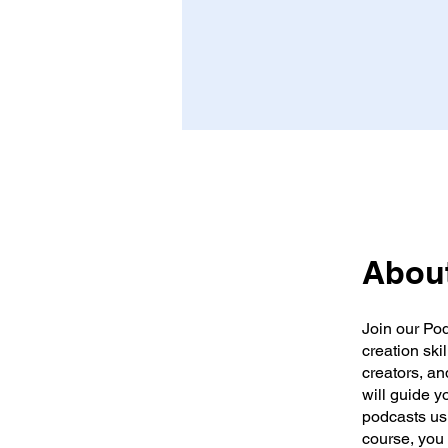
Abou
Join our Po
creation ski
creators, an
will guide y
podcasts usi
course, you 