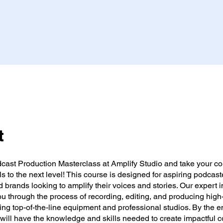
t
dcast Production Masterclass at Amplify Studio and take your co
lls to the next level! This course is designed for aspiring podcast
d brands looking to amplify their voices and stories. Our expert i
ou through the process of recording, editing, and producing high
ng top-of-the-line equipment and professional studios. By the en
will have the knowledge and skills needed to create impactful c