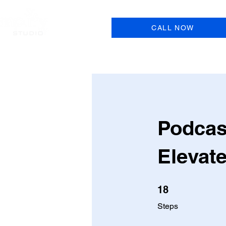
CALL NOW
Podcas
Elevat
18 Steps
18
Steps