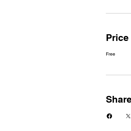
Price
Free
Shar