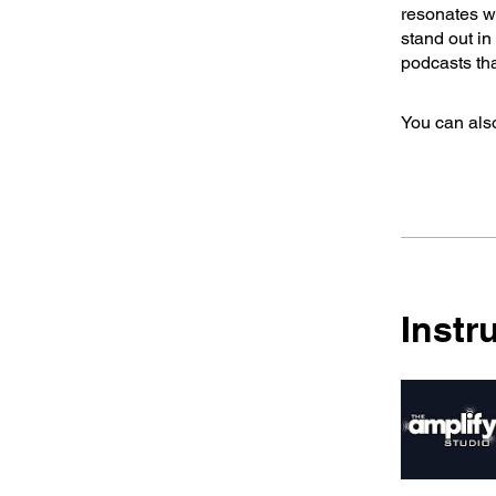
resonates wi
stand out i
podcasts tha
You can also
Instr