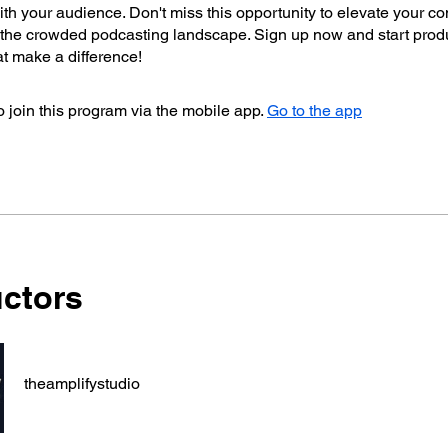
th your audience. Don't miss this opportunity to elevate your co
n the crowded podcasting landscape. Sign up now and start prod
t make a difference!
 join this program via the mobile app.
Go to the app
uctors
theamplifystudio