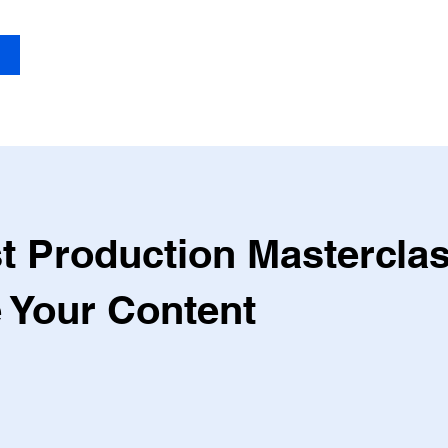
Blog
Serv
t Production Masterclas
e Your Content