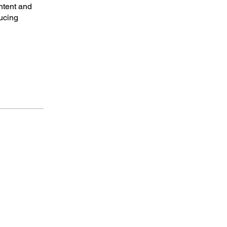
ntent and
ucing