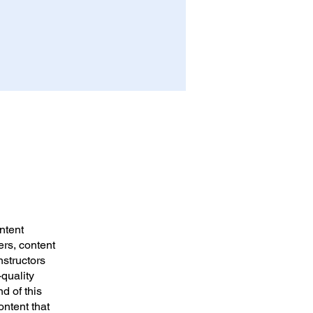
ntent
ers, content
nstructors
-quality
d of this
ontent that