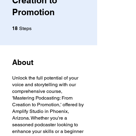
Creation to
Promotion
18 Steps
18
Steps
About
Unlock the full potential of your
voice and storytelling with our
comprehensive course,
'Mastering Podcasting: From
Creation to Promotion,' offered by
Amplify Studio in Phoenix,
Arizona. Whether you're a
seasoned podcaster looking to
enhance your skills or a beginner