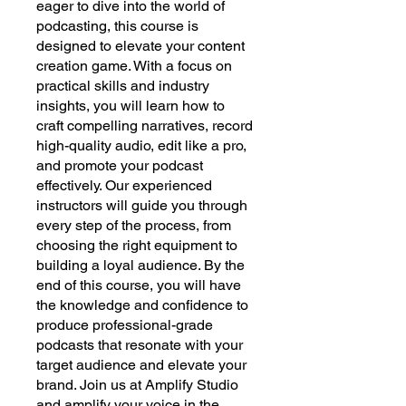
eager to dive into the world of
podcasting, this course is
designed to elevate your content
creation game. With a focus on
practical skills and industry
insights, you will learn how to
craft compelling narratives, record
high-quality audio, edit like a pro,
and promote your podcast
effectively. Our experienced
instructors will guide you through
every step of the process, from
choosing the right equipment to
building a loyal audience. By the
end of this course, you will have
the knowledge and confidence to
produce professional-grade
podcasts that resonate with your
target audience and elevate your
brand. Join us at Amplify Studio
and amplify your voice in the