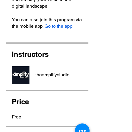
digital landscape!
You can also join this program via
the mobile app.
Go to the app
Instructors
theamplifystudio
Price
Free