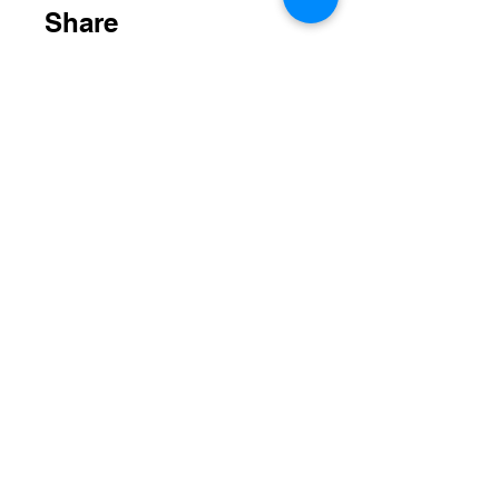
Share
Join
STAY UP TO DATE
Email
*