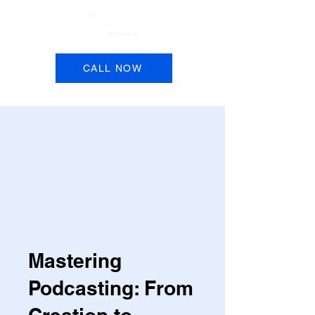
Book a Session
CALL NOW
Mastering
Podcasting: From