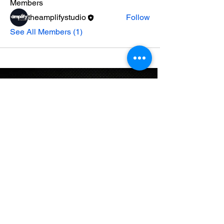
Members
theamplifystudio
Follow
See All Members (1)
STAY UP TO DATE
Email
*
Subscribe
I want to subscribe to your mailing 
list.