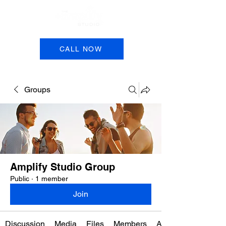
Book a Session
CALL NOW
Groups
Amplify Studio Group
Public
·
1 member
Join
Discussion
Media
Files
Members
About