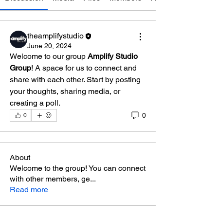
theamplifystudio
June 20, 2024
Welcome to our group 
Amplify Studio 
Group
! A space for us to connect and 
share with each other. Start by posting 
your thoughts, sharing media, or 
creating a poll.
0
0
About
Welcome to the group! You can connect
with other members, ge
...
Read more