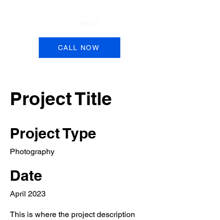
Book a Session
CALL NOW
Project Title
Project Type
Photography
Date
April 2023
This is where the project description