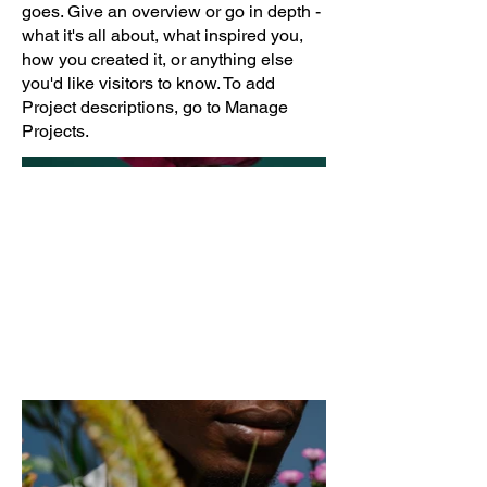
goes. Give an overview or go in depth -
what it's all about, what inspired you,
how you created it, or anything else
you'd like visitors to know. To add
Project descriptions, go to Manage
Projects.