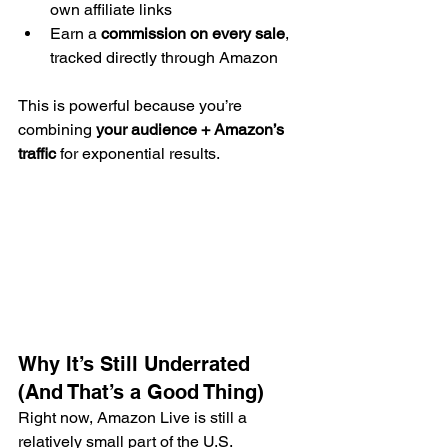
own affiliate links
Earn a 
commission on every sale
, 
tracked directly through Amazon
This is powerful because you’re 
combining 
your audience + Amazon’s 
traffic
 for exponential results.
Why It’s Still Underrated 
(And That’s a Good Thing)
Right now, Amazon Live is still a 
relatively small part of the U.S. 