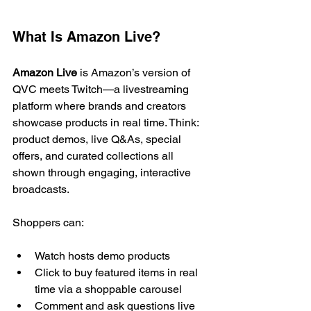
What Is Amazon Live?
Amazon Live
 is Amazon’s version of 
QVC meets Twitch—a livestreaming 
platform where brands and creators 
showcase products in real time. Think: 
product demos, live Q&As, special 
offers, and curated collections all 
shown through engaging, interactive 
broadcasts.
Shoppers can:
Watch hosts demo products
Click to buy featured items in real 
time via a shoppable carousel
Comment and ask questions live 