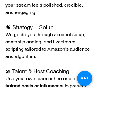
your stream feels polished, credible, 
and engaging.
🧠 Strategy + Setup
We guide you through account setup, 
content planning, and livestream 
scripting tailored to Amazon’s audience 
and algorithm.
🎤 Talent & Host Coaching
Use your own team or hire one of our 
trained hosts or influencers
 to present 
your product naturally and persuasively.
🔁 Post-Stream Content 
Repurposing
Every stream can be turned into: