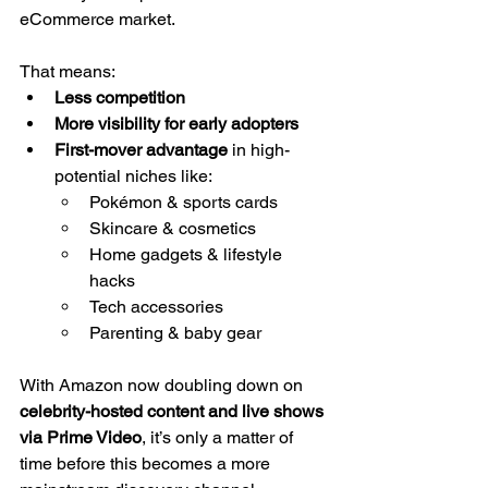
eCommerce market. 
That means:
Less competition
More visibility for early adopters
First-mover advantage
 in high-
potential niches like:
Pokémon & sports cards
Skincare & cosmetics
Home gadgets & lifestyle 
hacks
Tech accessories
Parenting & baby gear
With Amazon now doubling down on 
celebrity-hosted content and live shows 
via Prime Video
, it’s only a matter of 
time before this becomes a more 