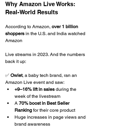
Why Amazon Live Works: 
Real-World Results
According to Amazon, 
over 1 billion 
shoppers
 in the U.S. and India watched 
Amazon 
Live streams in 2023. And the numbers 
back it up:
✅ 
Owlet
, a baby tech brand, ran an 
Amazon Live event and saw:
+9–16% lift in sales
 during the 
week of the livestream
A 
70% boost in Best Seller 
Ranking
 for their core product
Huge increases in page views and 
brand awareness