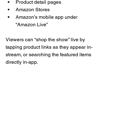
Product detail pages
Amazon Stores
Amazon’s mobile app under 
“Amazon Live”
Viewers can “shop the show” live by 
tapping product links as they appear in-
stream, or searching the featured items 
directly in-app.