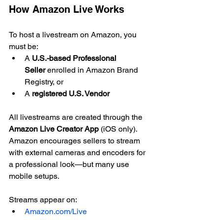
How Amazon Live Works
To host a livestream on Amazon, you 
must be:
A 
U.S.-based Professional 
Seller
 enrolled in Amazon Brand 
Registry, or
A 
registered U.S. Vendor
All livestreams are created through the 
Amazon Live Creator App
 (iOS only). 
Amazon encourages sellers to stream 
with external cameras and encoders for 
a professional look—but many use 
mobile setups.
Streams appear on:
Amazon.com/Live