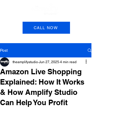
Book a Session
CALL NOW
Post
theamplifystudio
Jun 27, 2025
4 min read
Amazon Live Shopping
Explained: How It Works
& How Amplify Studio
Can Help You Profit