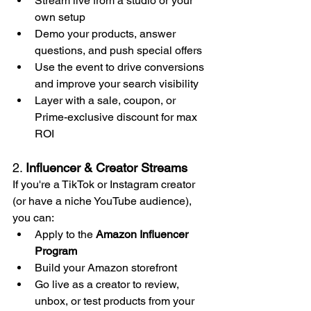
Stream live from a studio or your 
own setup
Demo your products, answer 
questions, and push special offers
Use the event to drive conversions 
and improve your search visibility
Layer with a sale, coupon, or 
Prime-exclusive discount for max 
ROI
2. 
Influencer & Creator Streams
If you're a TikTok or Instagram creator 
(or have a niche YouTube audience), 
you can:
Apply to the 
Amazon Influencer 
Program
Build your Amazon storefront
Go live as a creator to review, 
unbox, or test products from your 