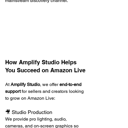
mainstream discovery channel.
How Amplify Studio Helps 
You Succeed on Amazon Live
At 
Amplify Studio
, we offer 
end-to-end 
support
 for sellers and creators looking 
to grow on Amazon Live:
🎥 Studio Production
We provide pro lighting, audio, 
cameras, and on-screen graphics so 