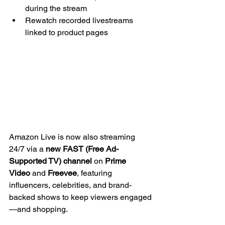
during the stream
Rewatch recorded livestreams 
linked to product pages
Amazon Live is now also streaming 
24/7 via a 
new FAST (Free Ad-
Supported TV) channel
 on 
Prime 
Video
 and 
Freevee
, featuring 
influencers, celebrities, and brand-
backed shows to keep viewers engaged
—and shopping.