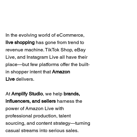
In the evolving world of eCommerce, 
live shopping
 has gone from trend to 
revenue machine. TikTok Shop, eBay 
Live, and Instagram Live all have their 
place—but few platforms offer the built-
in shopper intent that 
Amazon 
Live
 delivers.
At 
Amplify Studio
, we help 
brands, 
influencers, and sellers
 harness the 
power of Amazon Live with 
professional production, talent 
sourcing, and content strategy—turning 
casual streams into serious sales.