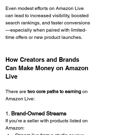
Even modest efforts on Amazon Live 
can lead to increased visibility, boosted 
search rankings, and faster conversions
—especially when paired with limited-
time offers or new product launches.
How Creators and Brands 
Can Make Money on Amazon 
Live
There are 
two core paths to earning
 on 
Amazon Live:
1. 
Brand-Owned Streams
If you're a seller with products listed on 
Amazon: