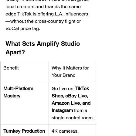
local creators and brands the same 
edge TikTok is offering L.A. influencers
—without the cross-country flight or 
SoCal price tag.
What Sets Amplify Studio 
Apart?
Benefit
Why It Matters for 
Your Brand
Multi-Platform 
Go live on 
TikTok 
Mastery
Shop, eBay Live, 
Amazon Live, and 
Instagram
 from a 
single control room.
Turnkey Production
4K cameras, 