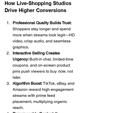
How Live-Shopping Studios 
Drive Higher Conversions
Professional Quality Builds Trust: 
Shoppers stay longer and spend 
more when streams look legit—HD 
video, crisp audio, and seamless 
graphics.
Interactive Selling Creates 
Urgency: 
Built-in chat, limited-time 
coupons, and on-screen product 
pins push viewers to buy 
now
, not 
later.
Algorithm Boost: 
TikTok, eBay, and 
Amazon reward high-engagement 
streams with prime feed 
placement, multiplying organic 
reach.