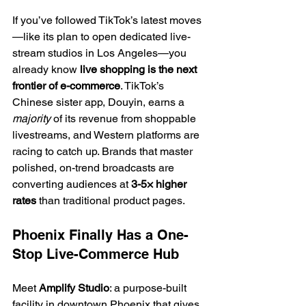
If you’ve followed TikTok’s latest moves
—like its plan to open dedicated live-
stream studios in Los Angeles—you 
already know 
live shopping is the next 
frontier of e-commerce
. TikTok’s 
Chinese sister app, Douyin, earns a 
majority
 of its revenue from shoppable 
livestreams, and Western platforms are 
racing to catch up. Brands that master 
polished, on-trend broadcasts are 
converting audiences at 
3-5× higher 
rates
 than traditional product pages.
Phoenix Finally Has a One-
Stop Live-Commerce Hub
Meet 
Amplify Studio
: a purpose-built 
facility in downtown Phoenix that gives 