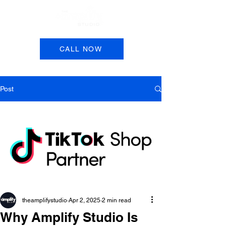
Book a Session
CALL NOW
Post
theamplifystudio
Apr 2, 2025
2 min read
Why Amplify Studio Is