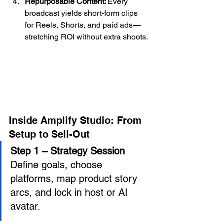
Repurposable Content: 
Every 
broadcast yields short-form clips 
for Reels, Shorts, and paid ads—
stretching ROI without extra shoots.
Inside Amplify Studio: From 
Setup to Sell-Out
Step 1 – Strategy Session 
Define goals, choose 
platforms, map product story 
arcs, and lock in host or AI 
avatar. 