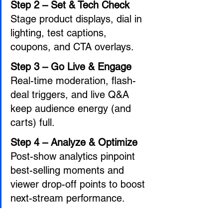
Step 2 – Set & Tech Check 
Stage product displays, dial in 
lighting, test captions, 
coupons, and CTA overlays. 
Step 3 – Go Live & Engage 
Real-time moderation, flash-
deal triggers, and live Q&A 
keep audience energy (and 
carts) full. 
Step 4 – Analyze & Optimize 
Post-show analytics pinpoint 
best-selling moments and 
viewer drop-off points to boost 
next-stream performance.