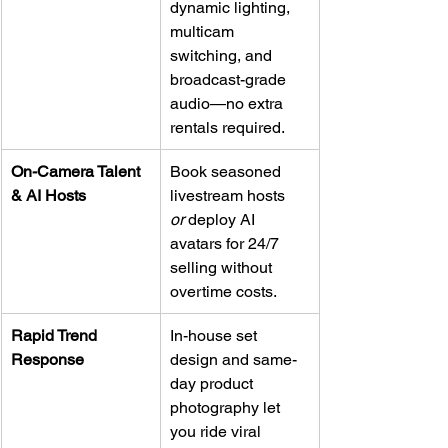
dynamic lighting, 
multicam 
switching, and 
broadcast-grade 
audio—no extra 
rentals required.
On-Camera Talent 
Book seasoned 
& AI Hosts
livestream hosts 
or
 deploy AI 
avatars for 24/7 
selling without 
overtime costs.
Rapid Trend 
In-house set 
Response
design and same-
day product 
photography let 
you ride viral 