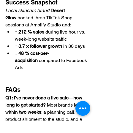
Success Snapshot
Local skincare brand
Desert 
Glow
 booked three TikTok Shop 
sessions at Amplify Studio and:
↑ 212 % sales
 during live hour vs. 
week-long website traffic
↑ 3.7 × follower growth
 in 30 days
↓ 48 % cost-per-
acquisition
 compared to Facebook 
Ads
FAQs
Q1: I’ve never done a live sale—how 
long to get started? 
Most brands launch 
within 
two weeks
: a planning call, 
product shipment to the studio, and a 
single rehearsal.