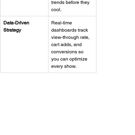
trends before they 
cool.
Data-Driven 
Real-time 
Strategy
dashboards track 
view-through rate, 
cart adds, and 
conversions so 
you can optimize 
every show.