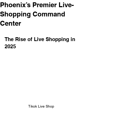
Phoenix’s Premier Live-
Shopping Command
Center
The Rise of Live Shopping in 
2025 
Tikok Live Shop