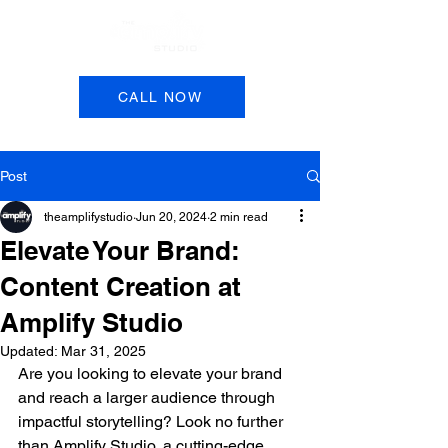
Book a Session
CALL NOW
Post
theamplifystudio
Jun 20, 2024
2 min read
Elevate Your Brand:
Content Creation at
Amplify Studio
Updated:
Mar 31, 2025
Are you looking to elevate your brand 
and reach a larger audience through 
impactful storytelling? Look no further 
than Amplify Studio, a cutting-edge 