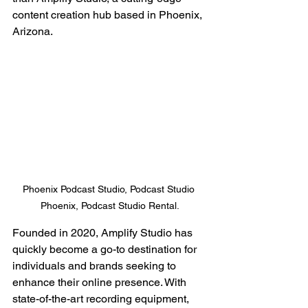
content creation hub based in Phoenix, 
Arizona.
Phoenix Podcast Studio, Podcast Studio 
Phoenix, Podcast Studio Rental.
Founded in 2020, Amplify Studio has 
quickly become a go-to destination for 
individuals and brands seeking to 
enhance their online presence. With 
state-of-the-art recording equipment, 