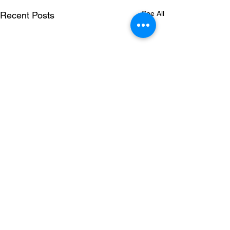
See All
Recent Posts
Comments