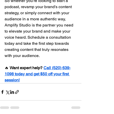
So whether you're looking to start a 
podcast, revamp your brand's content 
strategy, or simply connect with your 
audience in a more authentic way, 
Amplify Studio is the partner you need 
to elevate your brand and make your 
voice heard. Schedule a consultation 
today and take the first step towards 
creating content that truly resonates 
with your audience.
🔥 
Want expert help?
Call (520) 639-
1098 today and get $50 off your first 
session!