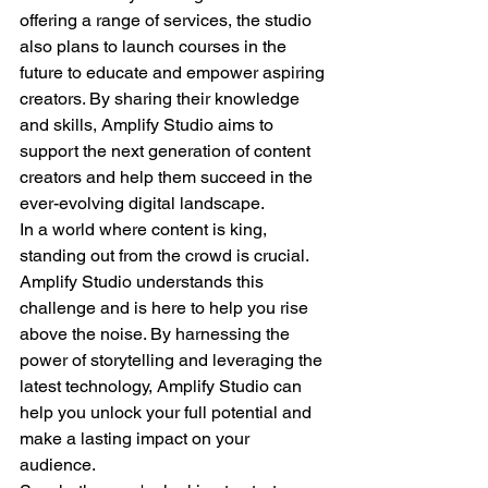
offering a range of services, the studio 
also plans to launch courses in the 
future to educate and empower aspiring 
creators. By sharing their knowledge 
and skills, Amplify Studio aims to 
support the next generation of content 
creators and help them succeed in the 
ever-evolving digital landscape.
In a world where content is king, 
standing out from the crowd is crucial. 
Amplify Studio understands this 
challenge and is here to help you rise 
above the noise. By harnessing the 
power of storytelling and leveraging the 
latest technology, Amplify Studio can 
help you unlock your full potential and 
make a lasting impact on your 
audience.