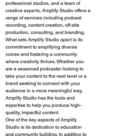
professional studios, and a team of 
creative experts, Amplify Studio offers a 
range of services including podcast 
recording, content creation, off-site 
production, consulting, and branding.
What sets Amplify Studio apart is its 
commitment to amplifying diverse 
voices and fostering a community 
where creativity thrives. Whether you 
are a seasoned podcaster looking to 
take your content to the next level or a 
brand seeking to connect with your 
audience in a more meaningful way, 
Amplify Studio has the tools and 
expertise to help you produce high-
quality, impactful content.
One of the key aspects of Amplify 
Studio is its dedication to education 
and community building. In addition to 